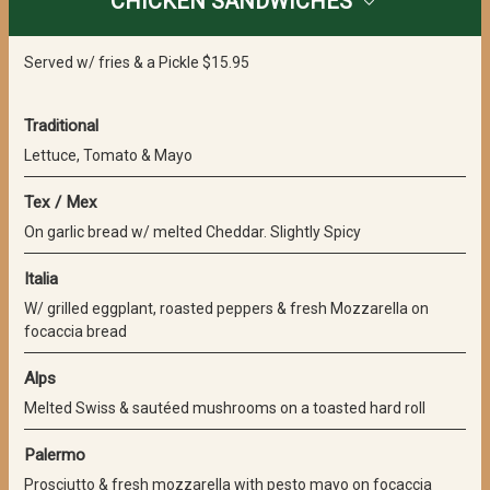
CHICKEN SANDWICHES
Served w/ fries & a Pickle $15.95
Traditional
Lettuce, Tomato & Mayo
Tex / Mex
On garlic bread w/ melted Cheddar. Slightly Spicy
Italia
W/ grilled eggplant, roasted peppers & fresh Mozzarella on
focaccia bread
Alps
Melted Swiss & sautéed mushrooms on a toasted hard roll
Palermo
Prosciutto & fresh mozzarella with pesto mayo on focaccia