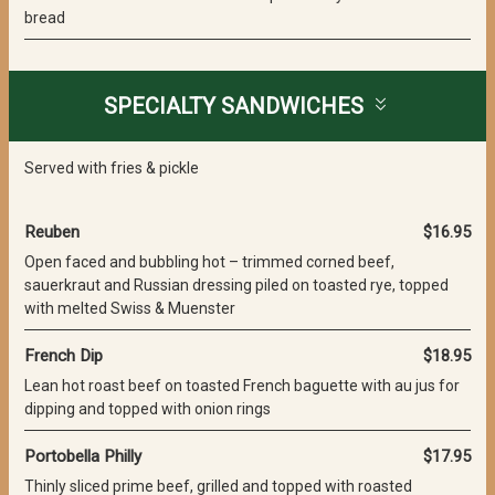
bread
SPECIALTY SANDWICHES
Served with fries & pickle
Reuben
$16.95
Open faced and bubbling hot – trimmed corned beef,
sauerkraut and Russian dressing piled on toasted rye, topped
with melted Swiss & Muenster
French Dip
$18.95
Lean hot roast beef on toasted French baguette with au jus for
dipping and topped with onion rings
Portobella Philly
$17.95
Thinly sliced prime beef, grilled and topped with roasted