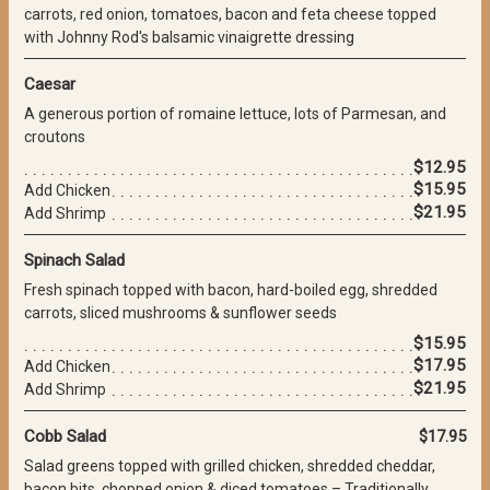
carrots, red onion, tomatoes, bacon and feta cheese topped
with Johnny Rod's balsamic vinaigrette dressing
Caesar
A generous portion of romaine lettuce, lots of Parmesan, and
croutons
$12.95
$15.95
Add Chicken
$21.95
Add Shrimp
Spinach Salad
Fresh spinach topped with bacon, hard-boiled egg, shredded
carrots, sliced mushrooms & sunflower seeds
$15.95
$17.95
Add Chicken
$21.95
Add Shrimp
Cobb Salad
$17.95
Salad greens topped with grilled chicken, shredded cheddar,
bacon bits, chopped onion & diced tomatoes – Traditionally