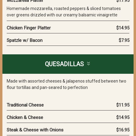
Mozzarella Platter
$17.95
Homemade mozzarella, roasted peppers & sliced tomatoes
over greens drizzled with our creamy balsamic vinaigrette
Chicken Finger Platter
$14.95
Spatzle w/ Bacon
$7.95
QUESADILLAS
Made with assorted cheeses & jalapenos stuffed between two
flour tortillas and pan-seared to perfection
Traditional Cheese
$11.95
Chicken & Cheese
$14.95
Steak & Cheese with Onions
$16.95