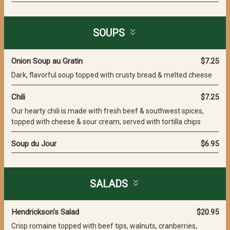
SOUPS
Onion Soup au Gratin
$7.25
Dark, flavorful soup topped with crusty bread & melted cheese
Chili
$7.25
Our hearty chili is made with fresh beef & southwest spices,
topped with cheese & sour cream, served with tortilla chips
Soup du Jour
$6.95
SALADS
Hendrickson's Salad
$20.95
Crisp romaine topped with beef tips, walnuts, cranberries,