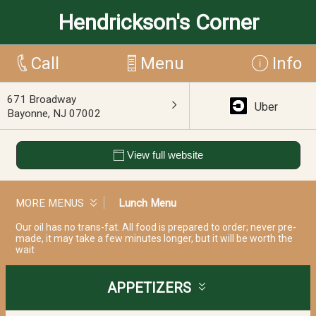
Hendrickson's Corner
Call
Menu
Info
671 Broadway
Uber
Bayonne, NJ 07002
View full website
MORE MENUS
Lunch Menu
Our oil has no trans-fat. All food is prepared to order; never pre-
made, it may take a few minutes longer, but it will be worth the
wait
APPETIZERS