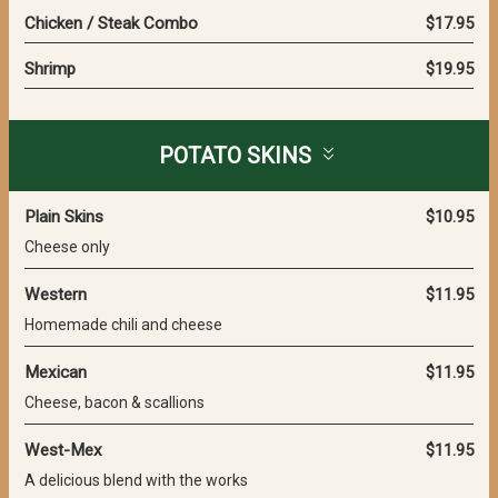
Chicken / Steak Combo
$17.95
Shrimp
$19.95
POTATO SKINS
Plain Skins
$10.95
Cheese only
Western
$11.95
Homemade chili and cheese
Mexican
$11.95
Cheese, bacon & scallions
West-Mex
$11.95
A delicious blend with the works