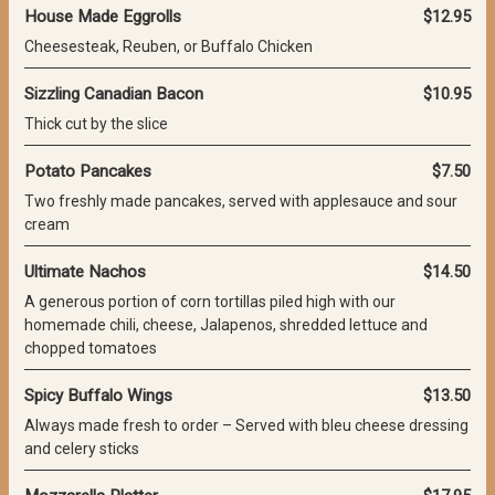
House Made Eggrolls
$12.95
Cheesesteak, Reuben, or Buffalo Chicken
Sizzling Canadian Bacon
$10.95
Thick cut by the slice
Potato Pancakes
$7.50
Two freshly made pancakes, served with applesauce and sour
cream
Ultimate Nachos
$14.50
A generous portion of corn tortillas piled high with our
homemade chili, cheese, Jalapenos, shredded lettuce and
chopped tomatoes
Spicy Buffalo Wings
$13.50
Always made fresh to order – Served with bleu cheese dressing
and celery sticks