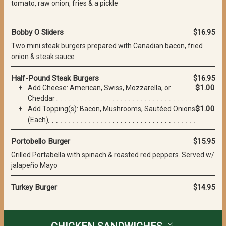
tomato, raw onion, fries & a pickle
Bobby O Sliders
$16.95
Two mini steak burgers prepared with Canadian bacon, fried
onion & steak sauce
Half-Pound Steak Burgers
$16.95
$1.00
Add Cheese: American, Swiss, Mozzarella, or
Cheddar
$1.00
Add Topping(s): Bacon, Mushrooms, Sautéed Onions
(Each)
Portobello Burger
$15.95
Grilled Portabella with spinach & roasted red peppers. Served w/
jalapeño Mayo
Turkey Burger
$14.95