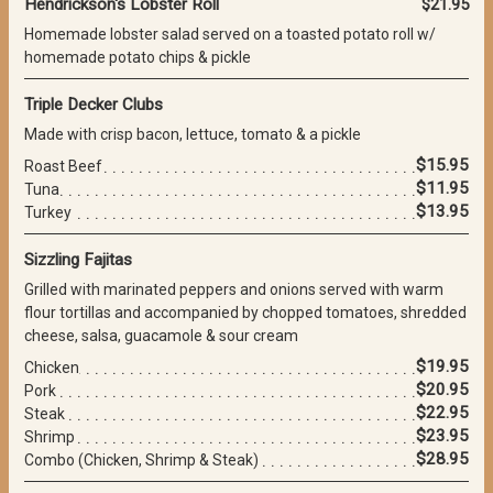
Hendrickson's Lobster Roll
$21.95
Homemade lobster salad served on a toasted potato roll w/
homemade potato chips & pickle
Triple Decker Clubs
Made with crisp bacon, lettuce, tomato & a pickle
$15.95
Roast Beef
$11.95
Tuna
$13.95
Turkey
Sizzling Fajitas
Grilled with marinated peppers and onions served with warm
flour tortillas and accompanied by chopped tomatoes, shredded
cheese, salsa, guacamole & sour cream
$19.95
Chicken
$20.95
Pork
$22.95
Steak
$23.95
Shrimp
$28.95
Combo (Chicken, Shrimp & Steak)