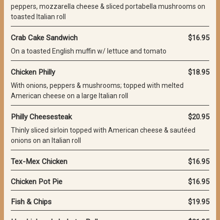
peppers, mozzarella cheese & sliced portabella mushrooms on
toasted Italian roll
Crab Cake Sandwich
$16.95
On a toasted English muffin w/ lettuce and tomato
Chicken Philly
$18.95
With onions, peppers & mushrooms; topped with melted
American cheese on a large Italian roll
Philly Cheesesteak
$20.95
Thinly sliced sirloin topped with American cheese & sautéed
onions on an Italian roll
Tex-Mex Chicken
$16.95
Chicken Pot Pie
$16.95
Fish & Chips
$19.95