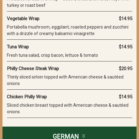
turkey or roast beef
Vegetable Wrap
$14.95
Portabella mushroom, eggplant, roasted peppers and zucchini
with a drizzle of creamy balsamic vinaigrette
Tuna Wrap
$14.95
Fresh tuna salad, crisp bacon, lettuce & tomato
Philly Cheese Steak Wrap
$20.95
Thinly sliced sirloin topped with American cheese & sautéed
onions
Chicken Philly Wrap
$14.95
Sliced chicken breast topped with American cheese & sautéed
onions
GERMAN