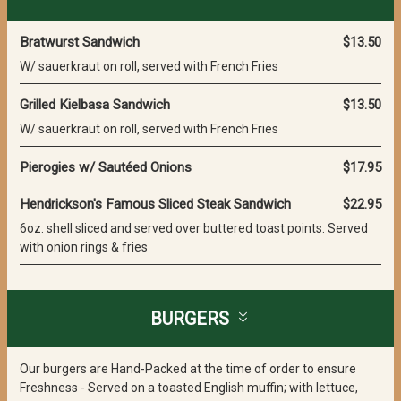
Bratwurst Sandwich
$13.50
W/ sauerkraut on roll, served with French Fries
Grilled Kielbasa Sandwich
$13.50
W/ sauerkraut on roll, served with French Fries
Pierogies w/ Sautéed Onions
$17.95
Hendrickson's Famous Sliced Steak Sandwich
$22.95
6oz. shell sliced and served over buttered toast points. Served
with onion rings & fries
BURGERS
Our burgers are Hand-Packed at the time of order to ensure
Freshness - Served on a toasted English muffin; with lettuce,