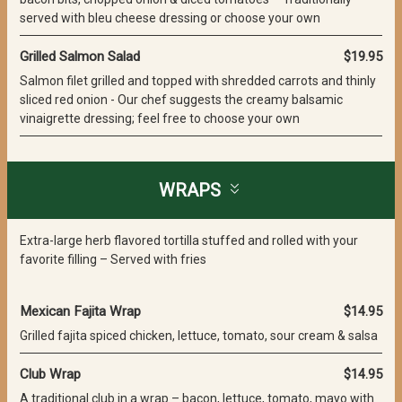
served with bleu cheese dressing or choose your own
Grilled Salmon Salad
$19.95
Salmon filet grilled and topped with shredded carrots and thinly
sliced red onion - Our chef suggests the creamy balsamic
vinaigrette dressing; feel free to choose your own
WRAPS
Extra-large herb flavored tortilla stuffed and rolled with your
favorite filling – Served with fries
Mexican Fajita Wrap
$14.95
Grilled fajita spiced chicken, lettuce, tomato, sour cream & salsa
Club Wrap
$14.95
A traditional club in a wrap – bacon, lettuce, tomato, mayo with